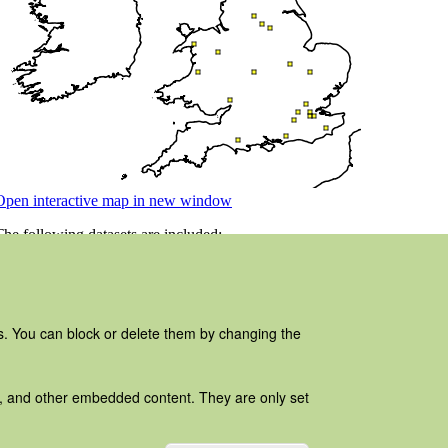
es. You can block or delete them by changing the
ads, and other embedded content. They are only set