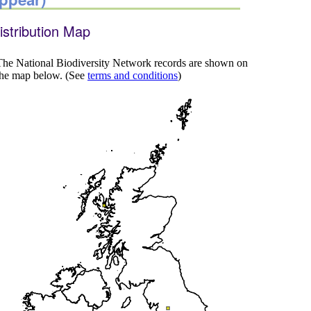
istribution Map