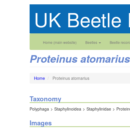
Skip
UK Beetle 
to
main
content
Main
User
Home (main website)
Beetles
Beetle recor
navigation
account
Proteinus atomarius
menu
Home
Proteinus atomarius
Taxonomy
Polyphaga
Staphylinoidea
Staphylinidae
Protein
Images