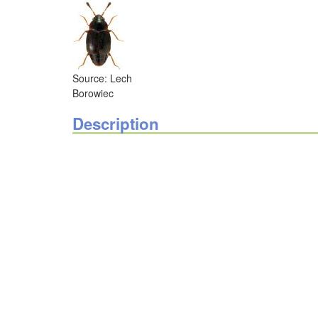
Source: Lech
Borowiec
Description