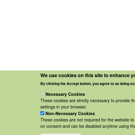
We use cookies on this site to enhance y
By clicking the Accept button, you agree to us doing so
Necessary Cookies
These cookies are strictly necessary to provide t
settings in your browser.
Non-Necessary Cookies
These cookies are not required for the website to 
on consent and can be disabled anytime using the