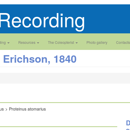
Recording
ding
Resources
The Coleopterist
Photo gallery
Contacts
Erichson, 1840
us
Proteinus atomarius
D
a