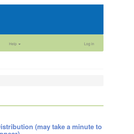
Help
Log in
istribution (may take a minute to
ppear)