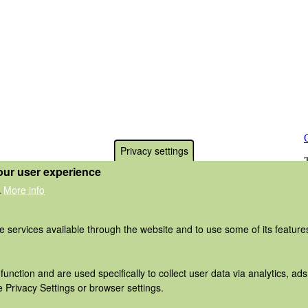
Privacy settings
our user experience
More info
.
he services available through the website and to use some of its featur
function and are used specifically to collect user data via analytics, 
 Privacy Settings or browser settings.