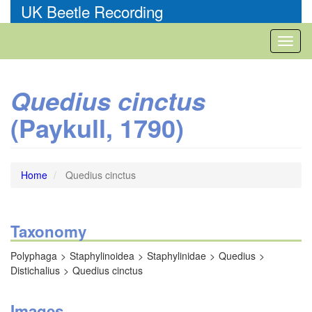
Skip
UK Beetle Recording
to
main
Toggl
content
naviga
Quedius cinctus
(Paykull, 1790)
Home
Quedius cinctus
Taxonomy
Polyphaga
Staphylinoidea
Staphylinidae
Quedius
Distichalius
Quedius cinctus
Images