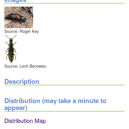
Source: Roger Key
Source: Lech Borowiec
Description
Distribution (may take a minute to
appear)
Distribution Map