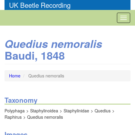
Skip
UK Beetle Recording
to
main
Toggl
content
naviga
Quedius nemoralis
Baudi, 1848
Home
Quedius nemoralis
Taxonomy
Polyphaga
Staphylinoidea
Staphylinidae
Quedius
Raphirus
Quedius nemoralis
Images