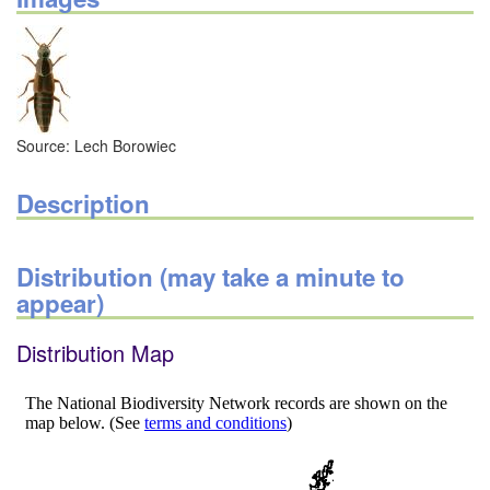
Source: Lech Borowiec
Description
Distribution (may take a minute to
appear)
Distribution Map