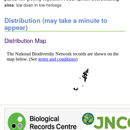
sites
: low down in low herbage.
Distribution (may take a minute to
appear)
Distribution Map