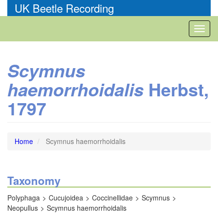
Skip
UK Beetle Recording
to
main
Toggl
content
naviga
Scymnus
Herbst,
haemorrhoidalis
1797
Home
Scymnus haemorrhoidalis
Taxonomy
Polyphaga
Cucujoidea
Coccinellidae
Scymnus
Neopullus
Scymnus haemorrhoidalis