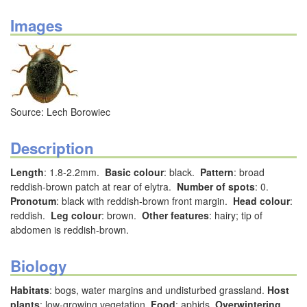
Images
Source: Lech Borowiec
Description
Length
: 1.8-2.2mm.
Basic colour
: black.
Pattern
: broad
reddish-brown patch at rear of elytra.
Number of spots
: 0.
Pronotum
: black with reddish-brown front margin.
Head colour
:
reddish.
Leg colour
: brown.
Other features
: hairy; tip of
abdomen is reddish-brown.
Biology
Habitats
: bogs, water margins and undisturbed grassland.
Host
plants
: low-growing vegetation.
Food
: aphids.
Overwintering