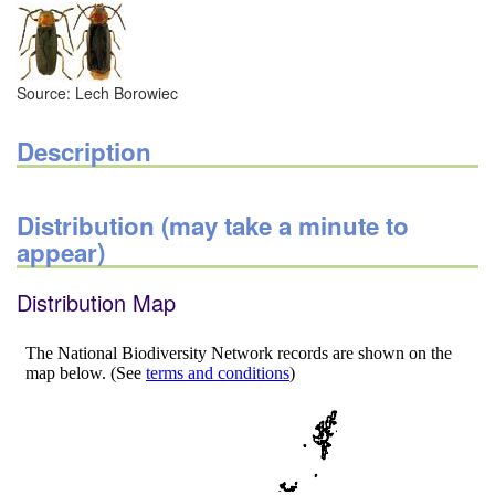
Source: Lech Borowiec
Description
Distribution (may take a minute to
appear)
Distribution Map