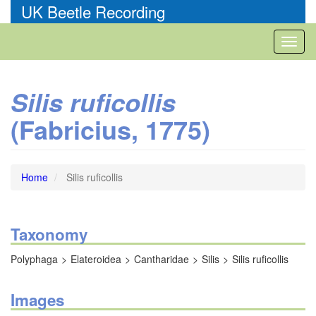
Skip
UK Beetle Recording
to
main
Toggl
content
naviga
Silis ruficollis
(Fabricius, 1775)
Home
Silis ruficollis
Taxonomy
Polyphaga
Elateroidea
Cantharidae
Silis
Silis ruficollis
Images