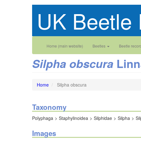
Skip
UK Beetle 
to
main
content
Main
User
Home (main website)
Beetles
Beetle recor
navigation
account
Linn
Silpha obscura
menu
Home
Silpha obscura
Taxonomy
Polyphaga
Staphylinoidea
Silphidae
Silpha
Si
Images