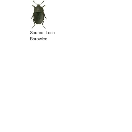
Source: Lech
Borowiec