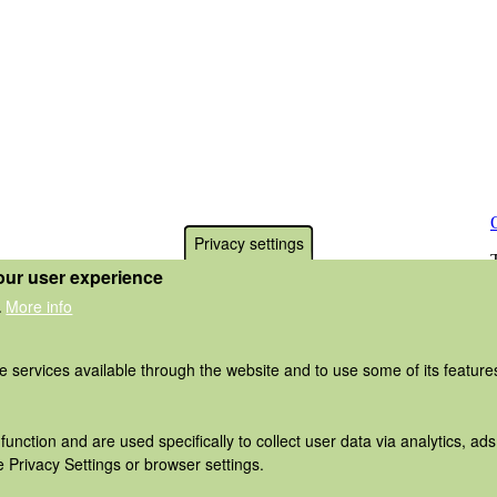
Privacy settings
our user experience
More info
.
he services available through the website and to use some of its featur
function and are used specifically to collect user data via analytics, 
 Privacy Settings or browser settings.