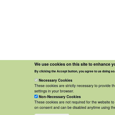
We use cookies on this site to enhance y
By clicking the Accept button, you agree to us doing so
Necessary Cookies
These cookies are strictly necessary to provide t
settings in your browser.
Non-Necessary Cookies
These cookies are not required for the website to 
on consent and can be disabled anytime using the