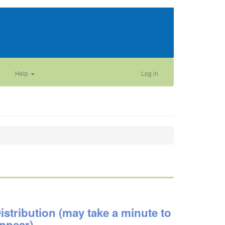
Help
Log in
istribution (may take a minute to
ppear)