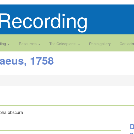
Recording
ding
Resources
The Coleopterist
Photo gallery
Contacts
aeus, 1758
lpha obscura
D
a