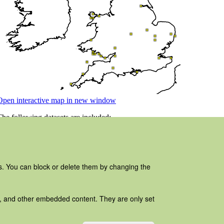
es. You can block or delete them by changing the
ads, and other embedded content. They are only set