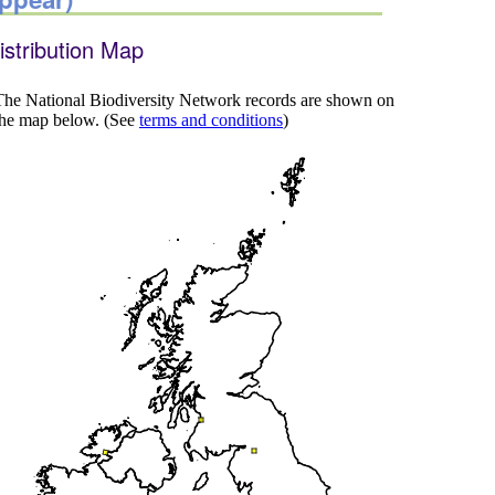
istribution Map