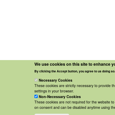
We use cookies on this site to enhance y
By clicking the Accept button, you agree to us doing so
Necessary Cookies
These cookies are strictly necessary to provide t
settings in your browser.
Non-Necessary Cookies
These cookies are not required for the website to 
on consent and can be disabled anytime using the