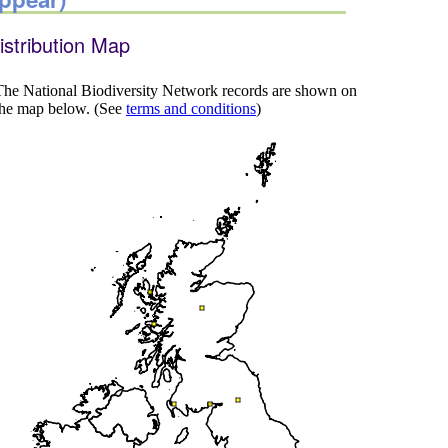
istribution Map