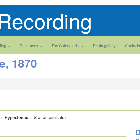
Recording
ding
Resources
The Coleopterist
Photo gallery
Contacts
e, 1870
Hypostenus
Stenus oscillator
D
a