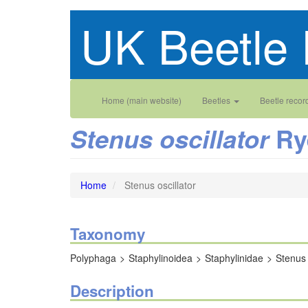
Skip
UK Beetle 
to
main
content
Main
User
Home (main website)
Beetles
Beetle recor
navigation
account
Ry
Stenus oscillator
menu
Home
Stenus oscillator
Taxonomy
Polyphaga
Staphylinoidea
Staphylinidae
Stenus
Description