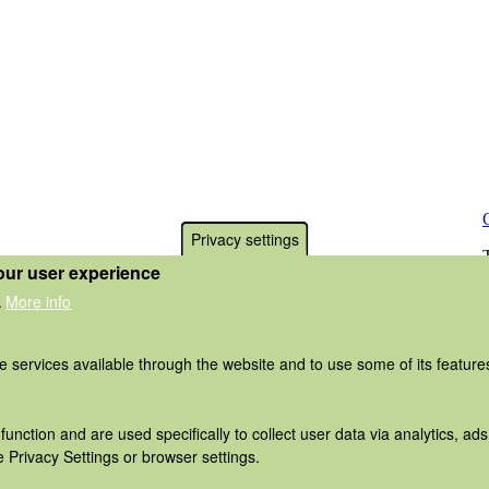
Privacy settings
our user experience
More info
.
he services available through the website and to use some of its featur
function and are used specifically to collect user data via analytics, 
 Privacy Settings or browser settings.