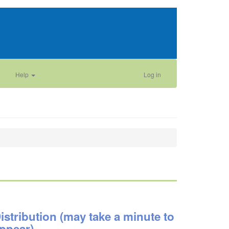
Help
Log in
istribution (may take a minute to
ppear)