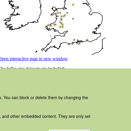
es. You can block or delete them by changing the
ads, and other embedded content. They are only set