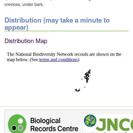
crevices, under bark.
Distribution (may take a minute to
appear)
Distribution Map