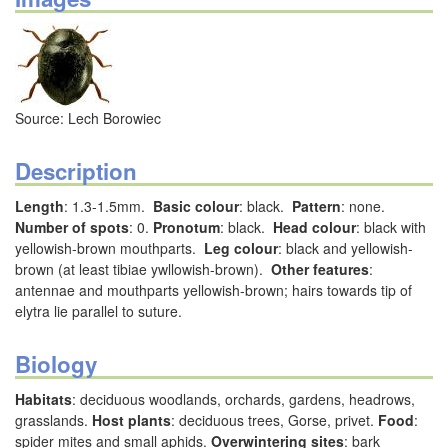
Source: Lech Borowiec
Description
Length
: 1.3-1.5mm.
Basic colour
: black.
Pattern
: none.
Number of spots
: 0.
Pronotum
: black.
Head colour
: black with
yellowish-brown mouthparts.
Leg colour
: black and yellowish-
brown (at least tibiae ywllowish-brown).
Other features
:
antennae and mouthparts yellowish-brown; hairs towards tip of
elytra lie parallel to suture.
Biology
Habitats
: deciduous woodlands, orchards, gardens, headrows,
grasslands.
Host plants
: deciduous trees, Gorse, privet.
Food
:
spider mites and small aphids.
Overwintering sites
: bark