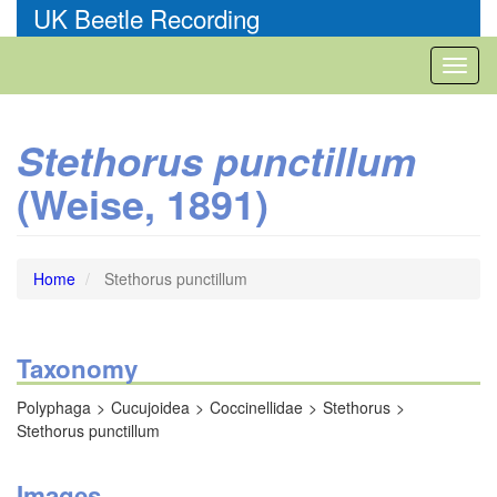
Skip
UK Beetle Recording
to
main
Toggl
content
naviga
Stethorus punctillum
(Weise, 1891)
Home
Stethorus punctillum
Taxonomy
Polyphaga
Cucujoidea
Coccinellidae
Stethorus
Stethorus punctillum
Images