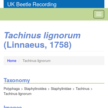
Skip
UK Beetle Recording
to
main
Toggl
content
naviga
Tachinus lignorum
(Linnaeus, 1758)
Home
Tachinus lignorum
Taxonomy
Polyphaga
Staphylinoidea
Staphylinidae
Tachinus
Tachinus lignorum
Images