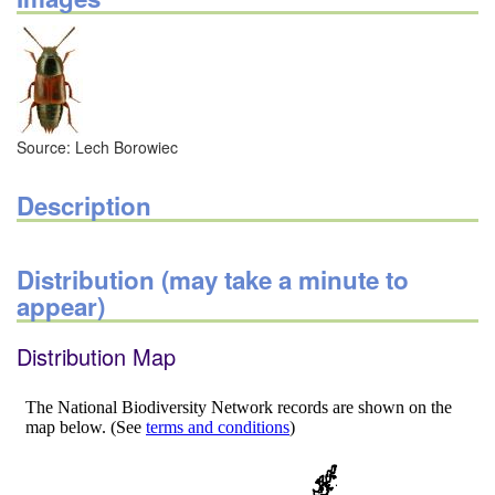
Source: Lech Borowiec
Description
Distribution (may take a minute to
appear)
Distribution Map