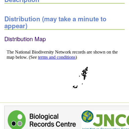
Distribution (may take a minute to
appear)
Distribution Map