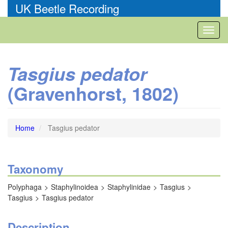
Skip
UK Beetle Recording
to
main
Toggl
content
naviga
Tasgius pedator
(Gravenhorst, 1802)
Home
Tasgius pedator
Taxonomy
Polyphaga
Staphylinoidea
Staphylinidae
Tasgius
Tasgius
Tasgius pedator
Description