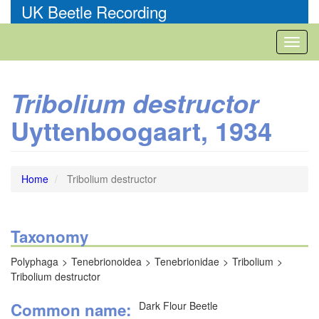
Skip
UK Beetle Recording
to
main
Toggl
content
naviga
Tribolium destructor
Uyttenboogaart, 1934
Home
Tribolium destructor
Taxonomy
Polyphaga
Tenebrionoidea
Tenebrionidae
Tribolium
Tribolium destructor
Common name
Dark Flour Beetle