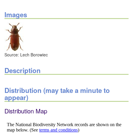
Images
Source: Lech Borowiec
Description
Distribution (may take a minute to
appear)
Distribution Map