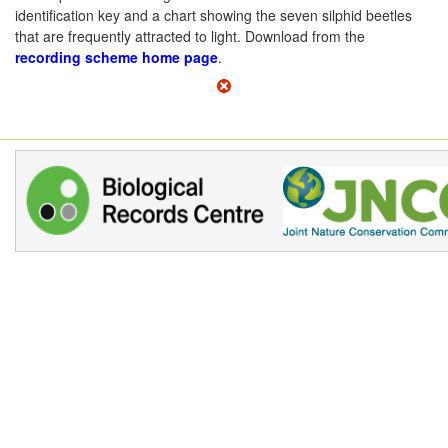
identification key and a chart showing the seven silphid beetles
that are frequently attracted to light. Download from the
recording scheme home page
.