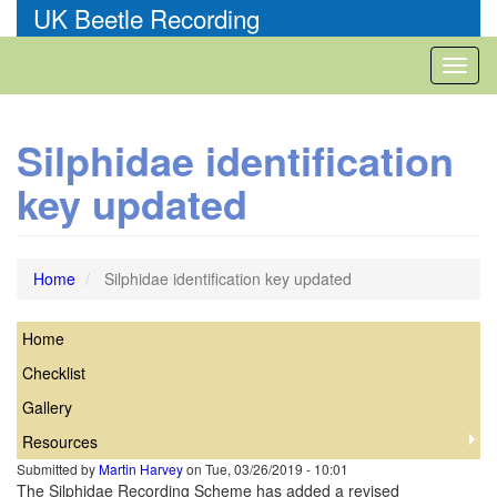
Skip
UK Beetle Recording
to
main
Toggl
content
naviga
Silphidae identification
key updated
Home
Silphidae identification key updated
Home
Silphidae
Checklist
Gallery
Resources
Submitted by
Martin Harvey
on
Tue, 03/26/2019 - 10:01
The Silphidae Recording Scheme has added a revised