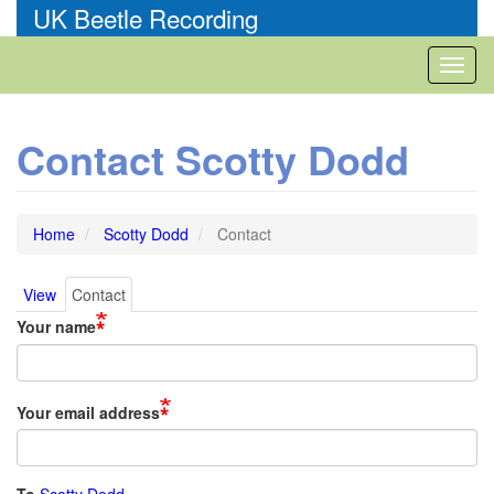
Skip
UK Beetle Recording
to
main
Toggl
content
naviga
Contact Scotty Dodd
Home
Scotty Dodd
Contact
View
Contact
Primary
Your name
tabs
Your email address