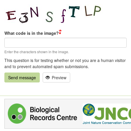
What code is in the image?
Enter the characters shown in the image.
This question is for testing whether or not you are a human visitor
and to prevent automated spam submissions.
Send message
Preview