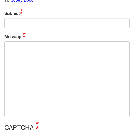
To
Scotty Dodd
Subject
Message
CAPTCHA