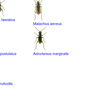
fasciatus
Malachius aeneus
ipustulatus
Axinotarsus marginalis
uficollis