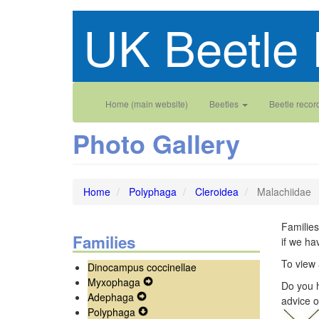
Skip
UK Beetle 
to
main
content
Main
User
Home (main website)
Beetles
Beetle recor
navigation
account
Photo Gallery
menu
Home
Polyphaga
Cleroidea
Malachiidae
Families
Families
if we ha
To view 
Dinocampus coccinellae
Myxophaga
Expand
Do you h
Adephaga
Expand
Secondary
advice o
Polyphaga
Secondary
Expand
Navigation