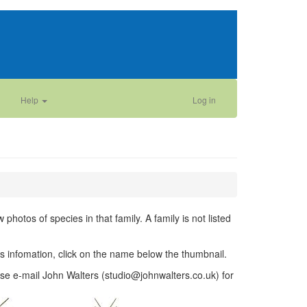
Help
Log in
photos of species in that family. A family is not listed
ies infomation, click on the name below the thumbnail.
se e-mail John Walters (studio@johnwalters.co.uk) for