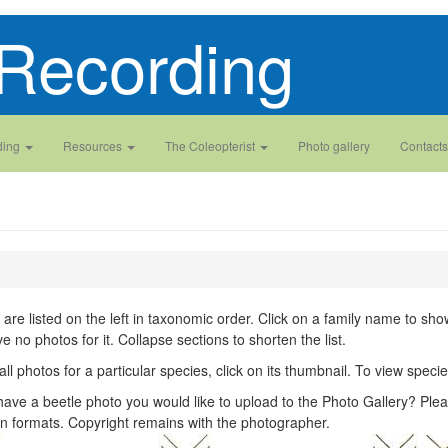
Recording
ding
Resources
The Coleopterist
Photo gallery
Contacts
 are listed on the left in taxonomic order. Click on a family name to show 
ve no photos for it. Collapse sections to shorten the list.
all photos for a particular species, click on its thumbnail. To view spec
ave a beetle photo you would like to upload to the Photo Gallery? Plea
n formats. Copyright remains with the photographer.