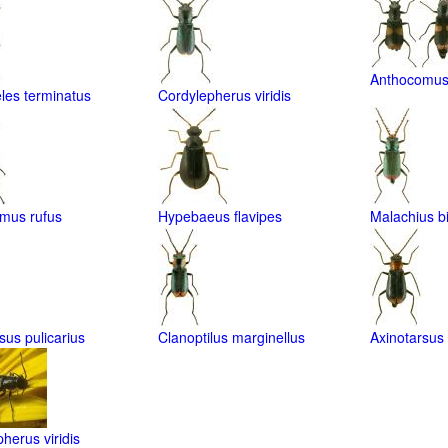
Anthocomus 
les terminatus
Cordylepherus viridis
mus rufus
Hypebaeus flavipes
Malachius b
sus pulicarius
Clanoptilus marginellus
Axinotarsus r
herus viridis