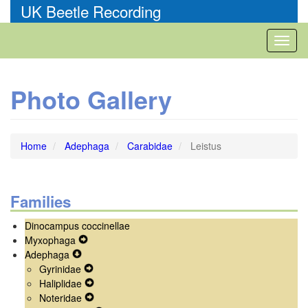
Skip
UK Beetle Recording
to
main
Toggl
content
naviga
Photo Gallery
Home
Adephaga
Carabidae
Leistus
Families
Dinocampus coccinellae
Myxophaga
Expand
Adephaga
Expand
Secondary
Gyrinidae
Secondary
Navigation
Expand
Haliplidae
Navigation
Menu
Secondary
Expand
Noteridae
Menu
Navigation
Secondary
Expand