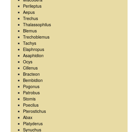
Perileptus
Aepus
Trechus
Thalassophilus
Blemus
Trechoblemus
Tachys
Elaphropus
Asaphidion
Ocys
Cillenus
Bracteon
Bembidion
Pogonus
Patrobus
Stomis
Poecilus
Pterostichus
Abax
Platyderus
Synuchus