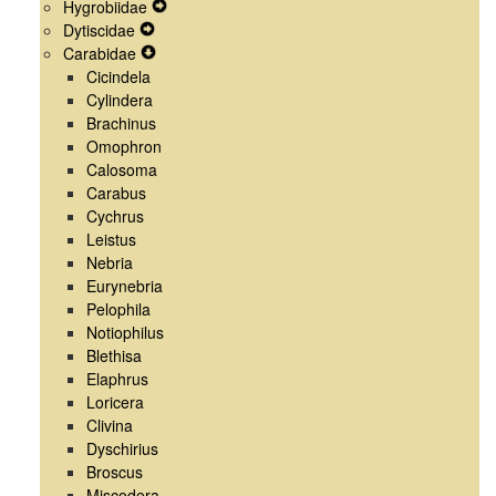
Hygrobiidae
Menu
Navigation
Secondary
Expand
Dytiscidae
Menu
Navigation
Expand
Secondary
Carabidae
Menu
Secondary
Expand
Navigation
Cicindela
Navigation
Secondary
Menu
Cylindera
Menu
Navigation
Brachinus
Menu
Omophron
Calosoma
Carabus
Cychrus
Leistus
Nebria
Eurynebria
Pelophila
Notiophilus
Blethisa
Elaphrus
Loricera
Clivina
Dyschirius
Broscus
Miscodera