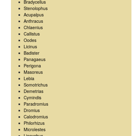
Bradycellus
Stenolophus
Acupalpus
Anthracus
Chlaenius
Callistus
Oodes
Licinus
Badister
Panagaeus
Perigona
Masoreus
Lebia
Somotrichus
Demetrias
Cymindis
Paradromius
Dromius
Calodromius
Philorhizus
Microlestes
Lionychus