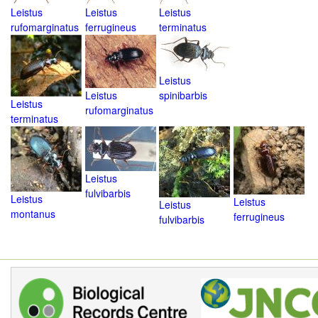
Leistus
Leistus
Leistus
rufomarginatus
ferrugineus
terminatus
Leistus
Leistus
spinibarbis
Leistus
rufomarginatus
terminatus
Leistus
fulvibarbis
Leistus
Leistus
Leistus
montanus
ferrugineus
fulvibarbis