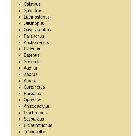
Calathus
Sphodrus
Laemostenus
Olisthopus
Oxypselaphus
Paranchus
Anchomenus
Platynus
Batenus
Sericoda
Agonum
Zabrus
Amara
Curtonotus
Harpalus
Ophonus
Anisodactylus
Diachromus
Scybalicus
Dicheirotrichus
Trichocellus