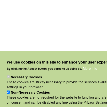
We use cookies on this site to enhance your user expe
More info
By clicking the Accept button, you agree to us doing so.
Necessary Cookies
These cookies are strictly necessary to provide the services avail
settings in your browser.
Non-Necessary Cookies
These cookies are not required for the website to function and are
on consent and can be disabled anytime using the Privacy Settings