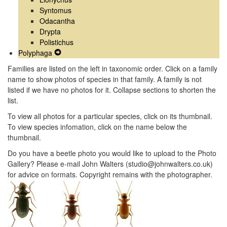
Syntomus
Odacantha
Drypta
Polistichus
Polyphaga
Expand
Secondary
Families are listed on the left in taxonomic order. Click on a family
Navigation
name to show photos of species in that family. A family is not
Menu
listed if we have no photos for it. Collapse sections to shorten the
list.
To view all photos for a particular species, click on its thumbnail.
To view species infomation, click on the name below the
thumbnail.
Do you have a beetle photo you would like to upload to the Photo
Gallery? Please e-mail John Walters (studio@johnwalters.co.uk)
for advice on formats. Copyright remains with the photographer.