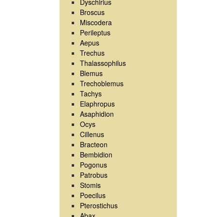
Dyschirius
Broscus
Miscodera
Perileptus
Aepus
Trechus
Thalassophilus
Blemus
Trechoblemus
Tachys
Elaphropus
Asaphidion
Ocys
Cillenus
Bracteon
Bembidion
Pogonus
Patrobus
Stomis
Poecilus
Pterostichus
Abax