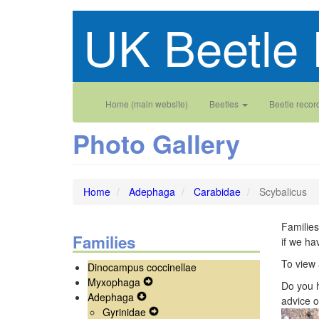
Skip
UK Beetle 
to
main
content
Main
User
Home (main website)
Beetles
Beetle recor
navigation
account
Photo Gallery
menu
Home
Adephaga
Carabidae
Scybalicus
Families
Families
if we ha
To view 
Dinocampus coccinellae
Myxophaga
Expand
Do you h
Adephaga
Expand
Secondary
advice o
Gyrinidae
Secondary
Navigation
Expand