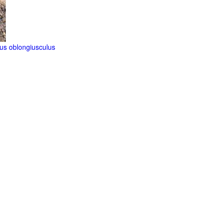
us oblongiusculus