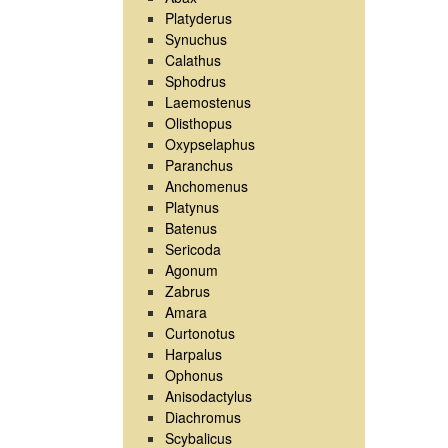
Platyderus
Synuchus
Calathus
Sphodrus
Laemostenus
Olisthopus
Oxypselaphus
Paranchus
Anchomenus
Platynus
Batenus
Sericoda
Agonum
Zabrus
Amara
Curtonotus
Harpalus
Ophonus
Anisodactylus
Diachromus
Scybalicus