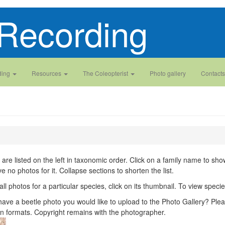
Recording
ding
Resources
The Coleopterist
Photo gallery
Contacts
 are listed on the left in taxonomic order. Click on a family name to show 
ve no photos for it. Collapse sections to shorten the list.
all photos for a particular species, click on its thumbnail. To view spec
ave a beetle photo you would like to upload to the Photo Gallery? Plea
n formats. Copyright remains with the photographer.