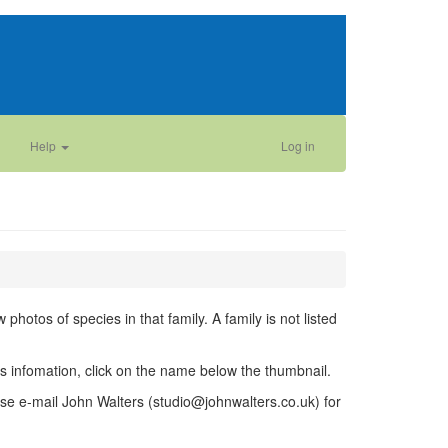
Help
Log in
photos of species in that family. A family is not listed
ies infomation, click on the name below the thumbnail.
se e-mail John Walters (studio@johnwalters.co.uk) for