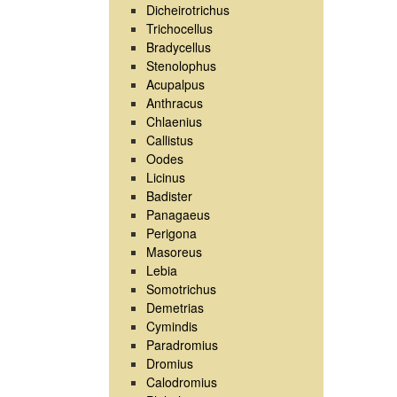
Dicheirotrichus
Trichocellus
Bradycellus
Stenolophus
Acupalpus
Anthracus
Chlaenius
Callistus
Oodes
Licinus
Badister
Panagaeus
Perigona
Masoreus
Lebia
Somotrichus
Demetrias
Cymindis
Paradromius
Dromius
Calodromius