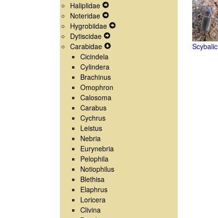
Haliplidae
Navigation
Menu
Secondary
Expand
Noteridae
Menu
Navigation
Secondary
Expand
Hygrobiidae
Menu
Navigation
Secondary
Expand
Dytiscidae
Menu
Navigation
Expand
Secondary
Carabidae
Menu
Secondary
Expand
Navigation
Scybalic
Cicindela
Navigation
Secondary
Menu
Cylindera
Menu
Navigation
Brachinus
Menu
Omophron
Calosoma
Carabus
Cychrus
Leistus
Nebria
Eurynebria
Pelophila
Notiophilus
Blethisa
Elaphrus
Loricera
Clivina