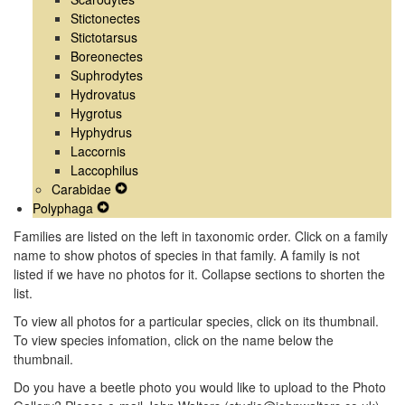
Stictonectes
Stictotarsus
Boreonectes
Suphrodytes
Hydrovatus
Hygrotus
Hyphydrus
Laccornis
Laccophilus
Carabidae
Expand
Polyphaga
Expand
Secondary
Secondary
Navigation
Families are listed on the left in taxonomic order. Click on a family
Navigation
Menu
name to show photos of species in that family. A family is not
Menu
listed if we have no photos for it. Collapse sections to shorten the
list.
To view all photos for a particular species, click on its thumbnail.
To view species infomation, click on the name below the
thumbnail.
Do you have a beetle photo you would like to upload to the Photo