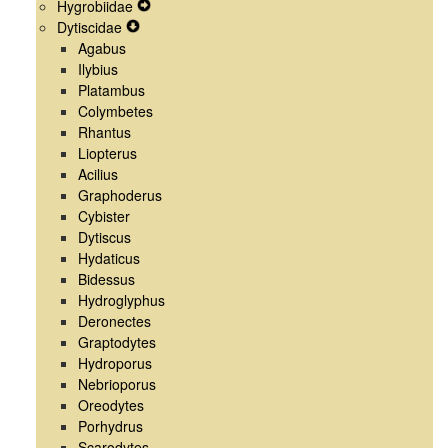
Hygrobiidae
Menu
Navigation
Secondary
Expand
Dytiscidae
Menu
Navigation
Expand
Secondary
Agabus
Menu
Secondary
Navigation
Ilybius
Navigation
Menu
Platambus
Menu
Colymbetes
Rhantus
Liopterus
Acilius
Graphoderus
Cybister
Dytiscus
Hydaticus
Bidessus
Hydroglyphus
Deronectes
Graptodytes
Hydroporus
Nebrioporus
Oreodytes
Porhydrus
Scarodytes