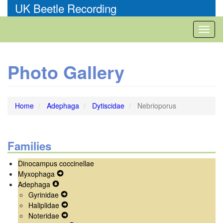
Skip
UK Beetle Recording
to
main
Toggl
content
naviga
Photo Gallery
Home
Adephaga
Dytiscidae
Nebrioporus
Families
Dinocampus coccinellae
Myxophaga
Expand
Adephaga
Expand
Secondary
Gyrinidae
Secondary
Navigation
Expand
Haliplidae
Navigation
Menu
Secondary
Expand
Noteridae
Menu
Navigation
Secondary
Expand