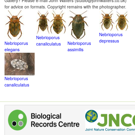
Gallery? Please e-mail John Walters (studio@johnwalters.co.uk)
for advice on formats. Copyright remains with the photographer.
Nebrioporus
Nebrioporus
depressus
Nebrioporus
Nebrioporus
canaliculatus
elegans
assimilis
Nebrioporus
canaliculatus