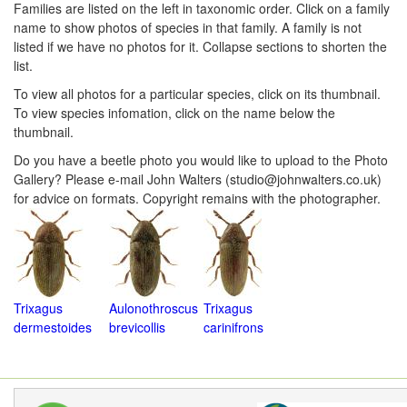
Families are listed on the left in taxonomic order. Click on a family
Navigation
Menu
name to show photos of species in that family. A family is not
Menu
listed if we have no photos for it. Collapse sections to shorten the
list.
To view all photos for a particular species, click on its thumbnail.
To view species infomation, click on the name below the
thumbnail.
Do you have a beetle photo you would like to upload to the Photo
Gallery? Please e-mail John Walters (studio@johnwalters.co.uk)
for advice on formats. Copyright remains with the photographer.
Trixagus
Aulonothroscus
Trixagus
dermestoides
brevicollis
carinifrons