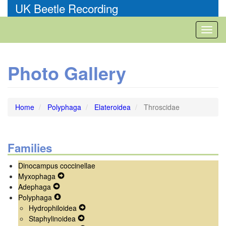
Skip
UK Beetle Recording
to
main
Toggl
content
naviga
Photo Gallery
Home
Polyphaga
Elateroidea
Throscidae
Families
Dinocampus coccinellae
Myxophaga
Expand
Adephaga
Expand
Secondary
Polyphaga
Secondary
Expand
Navigation
Hydrophiloidea
Navigation
Secondary
Menu
Expand
Staphylinoidea
Menu
Navigation
Expand
Secondary