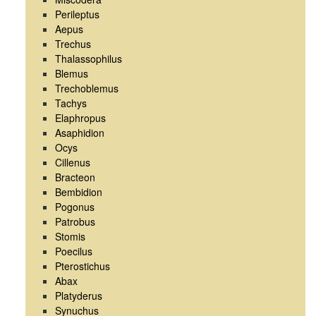
Perileptus
Aepus
Trechus
Thalassophilus
Blemus
Trechoblemus
Tachys
Elaphropus
Asaphidion
Ocys
Cillenus
Bracteon
Bembidion
Pogonus
Patrobus
Stomis
Poecilus
Pterostichus
Abax
Platyderus
Synuchus