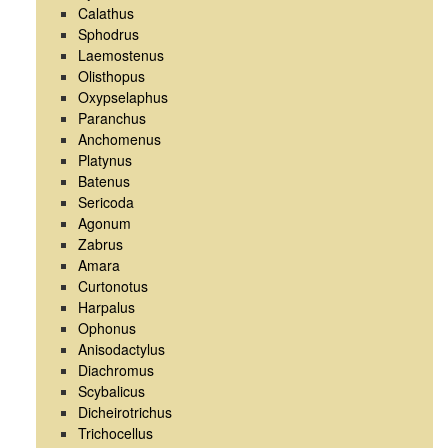
Calathus
Sphodrus
Laemostenus
Olisthopus
Oxypselaphus
Paranchus
Anchomenus
Platynus
Batenus
Sericoda
Agonum
Zabrus
Amara
Curtonotus
Harpalus
Ophonus
Anisodactylus
Diachromus
Scybalicus
Dicheirotrichus
Trichocellus