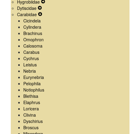
Hygrobiidae
Menu
Navigation
Secondary
Expand
Dytiscidae
Menu
Navigation
Expand
Secondary
Carabidae
Menu
Secondary
Expand
Navigation
Cicindela
Navigation
Secondary
Menu
Cylindera
Menu
Navigation
Brachinus
Menu
Omophron
Calosoma
Carabus
Cychrus
Leistus
Nebria
Eurynebria
Pelophila
Notiophilus
Blethisa
Elaphrus
Loricera
Clivina
Dyschirius
Broscus
Miscodera