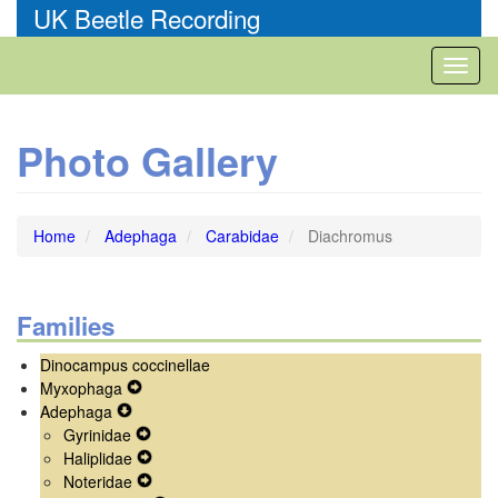
Skip
UK Beetle Recording
to
main
Toggl
content
naviga
Photo Gallery
Home
Adephaga
Carabidae
Diachromus
Families
Dinocampus coccinellae
Myxophaga
Expand
Adephaga
Expand
Secondary
Gyrinidae
Secondary
Navigation
Expand
Haliplidae
Navigation
Menu
Secondary
Expand
Noteridae
Menu
Navigation
Secondary
Expand