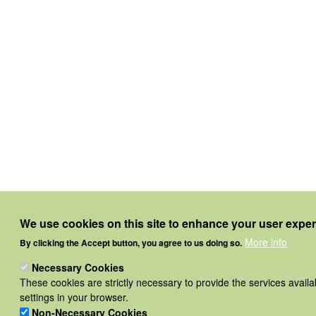
We use cookies on this site to enhance your user expe
More info
By clicking the Accept button, you agree to us doing so.
Necessary Cookies
These cookies are strictly necessary to provide the services avail
settings in your browser.
Non-Necessary Cookies