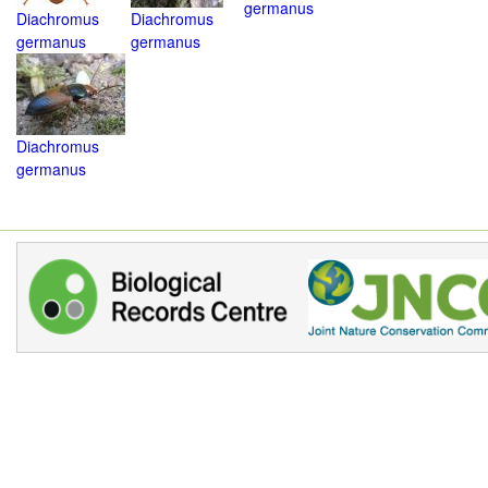
germanus
Diachromus
Diachromus
germanus
germanus
Diachromus
germanus