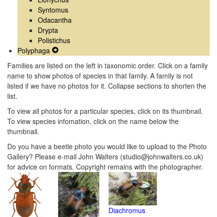
Syntomus
Odacantha
Drypta
Polistichus
Polyphaga
Expand
Secondary
Families are listed on the left in taxonomic order. Click on a family
Navigation
name to show photos of species in that family. A family is not
Menu
listed if we have no photos for it. Collapse sections to shorten the
list.
To view all photos for a particular species, click on its thumbnail.
To view species infomation, click on the name below the
thumbnail.
Do you have a beetle photo you would like to upload to the Photo
Gallery? Please e-mail John Walters (studio@johnwalters.co.uk)
for advice on formats. Copyright remains with the photographer.
Diachromus