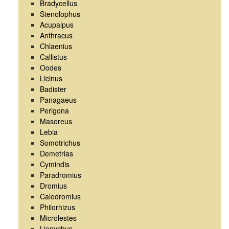
Bradycellus
Stenolophus
Acupalpus
Anthracus
Chlaenius
Callistus
Oodes
Licinus
Badister
Panagaeus
Perigona
Masoreus
Lebia
Somotrichus
Demetrias
Cymindis
Paradromius
Dromius
Calodromius
Philorhizus
Microlestes
Lionychus