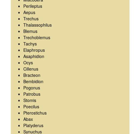
Perileptus
Aepus
Trechus
Thalassophilus
Blemus
Trechoblemus
Tachys
Elaphropus
Asaphidion
Ocys
Cillenus
Bracteon
Bembidion
Pogonus
Patrobus
Stomis
Poecilus
Pterostichus
Abax
Platyderus
Synuchus