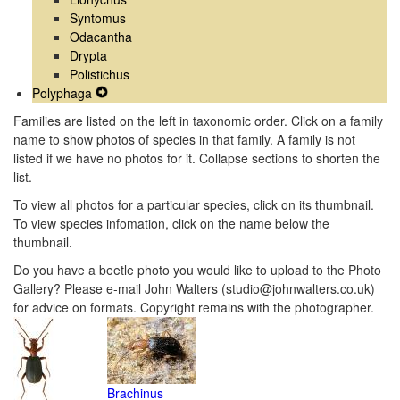
Syntomus
Odacantha
Drypta
Polistichus
Polyphaga
Expand
Secondary
Families are listed on the left in taxonomic order. Click on a family
Navigation
name to show photos of species in that family. A family is not
Menu
listed if we have no photos for it. Collapse sections to shorten the
list.
To view all photos for a particular species, click on its thumbnail.
To view species infomation, click on the name below the
thumbnail.
Do you have a beetle photo you would like to upload to the Photo
Gallery? Please e-mail John Walters (studio@johnwalters.co.uk)
for advice on formats. Copyright remains with the photographer.
Brachinus