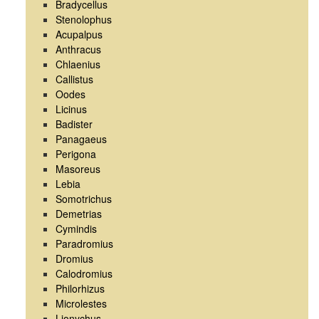
Bradycellus
Stenolophus
Acupalpus
Anthracus
Chlaenius
Callistus
Oodes
Licinus
Badister
Panagaeus
Perigona
Masoreus
Lebia
Somotrichus
Demetrias
Cymindis
Paradromius
Dromius
Calodromius
Philorhizus
Microlestes
Lionychus