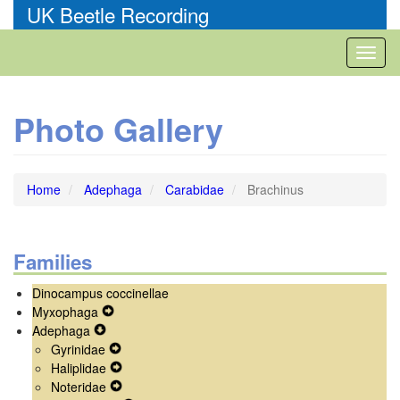
Skip
UK Beetle Recording
to
main
Toggl
content
naviga
Photo Gallery
Home
Adephaga
Carabidae
Brachinus
Families
Dinocampus coccinellae
Myxophaga
Expand
Adephaga
Expand
Secondary
Gyrinidae
Secondary
Navigation
Expand
Haliplidae
Navigation
Menu
Secondary
Expand
Noteridae
Menu
Navigation
Secondary
Expand