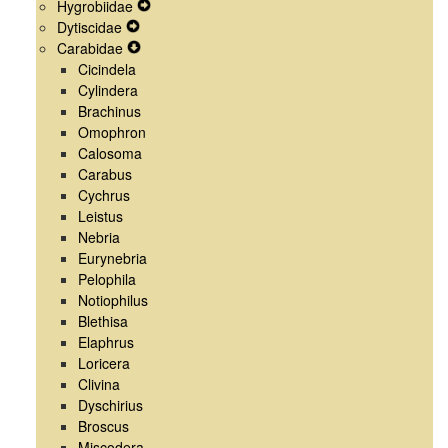
Hygrobiidae
Menu
Navigation
Secondary
Expand
Dytiscidae
Menu
Navigation
Expand
Secondary
Carabidae
Menu
Secondary
Expand
Navigation
Cicindela
Navigation
Secondary
Menu
Cylindera
Menu
Navigation
Brachinus
Menu
Omophron
Calosoma
Carabus
Cychrus
Leistus
Nebria
Eurynebria
Pelophila
Notiophilus
Blethisa
Elaphrus
Loricera
Clivina
Dyschirius
Broscus
Miscodera