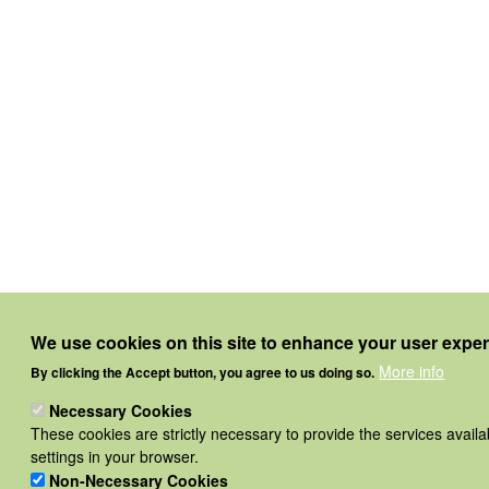
We use cookies on this site to enhance your user expe
More info
By clicking the Accept button, you agree to us doing so.
Necessary Cookies
These cookies are strictly necessary to provide the services avail
settings in your browser.
Non-Necessary Cookies