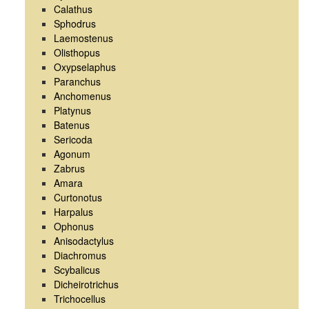
Calathus
Sphodrus
Laemostenus
Olisthopus
Oxypselaphus
Paranchus
Anchomenus
Platynus
Batenus
Sericoda
Agonum
Zabrus
Amara
Curtonotus
Harpalus
Ophonus
Anisodactylus
Diachromus
Scybalicus
Dicheirotrichus
Trichocellus