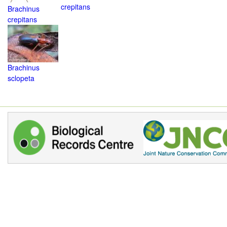
crepitans
Brachinus
crepitans
Brachinus
sclopeta