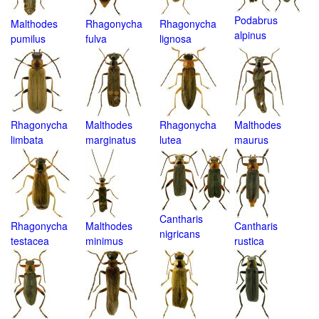
Podabrus
Malthodes
Rhagonycha
Rhagonycha
alpinus
pumilus
fulva
lignosa
Rhagonycha
Malthodes
Rhagonycha
Malthodes
limbata
marginatus
lutea
maurus
Cantharis
Rhagonycha
Malthodes
Cantharis
nigricans
testacea
minimus
rustica