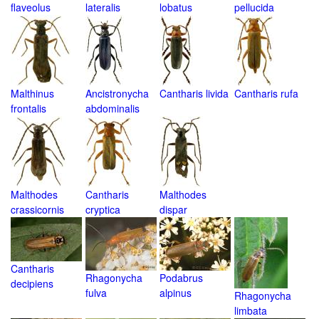
flaveolus
lateralis
lobatus
pellucida
Malthinus
Ancistronycha
Cantharis livida
Cantharis rufa
frontalis
abdominalis
Malthodes
Cantharis
Malthodes
crassicornis
cryptica
dispar
Cantharis
Rhagonycha
Podabrus
decipiens
fulva
alpinus
Rhagonycha
limbata