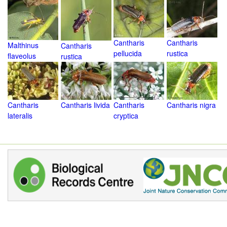
Cantharis
Cantharis
Malthinus
Cantharis
pellucida
rustica
flaveolus
rustica
Cantharis
Cantharis livida
Cantharis
Cantharis nigra
lateralis
cryptica