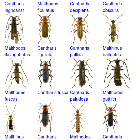
Cantharis
Malthodes
Cantharis
Cantharis
nigricans1
fibulatus
decipiens
obscura
Malthodes
Cantharis
Cantharis
Malthinus
flavoguttatus
figurata
pallida
balteatus
Malthodes
Cantharis fusca
Cantharis
Malthodes
fuscus
paludosa
guttifer
Malthinus
Cantharis
Malthodes
Cantharis