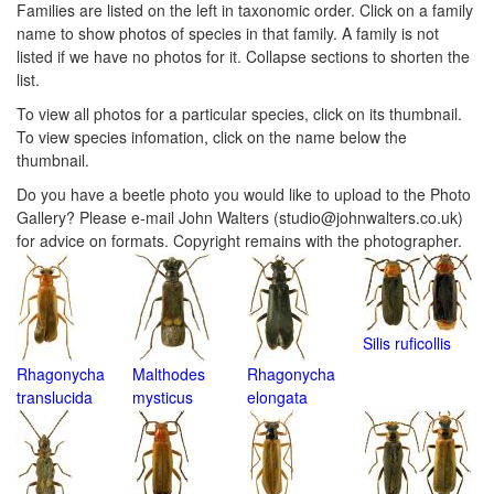
Families are listed on the left in taxonomic order. Click on a family
Navigation
Menu
name to show photos of species in that family. A family is not
Menu
listed if we have no photos for it. Collapse sections to shorten the
list.
To view all photos for a particular species, click on its thumbnail.
To view species infomation, click on the name below the
thumbnail.
Do you have a beetle photo you would like to upload to the Photo
Gallery? Please e-mail John Walters (studio@johnwalters.co.uk)
for advice on formats. Copyright remains with the photographer.
Silis ruficollis
Rhagonycha
Malthodes
Rhagonycha
translucida
mysticus
elongata