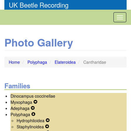
Skip
UK Beetle Recording
to
main
Toggl
content
naviga
Photo Gallery
Home
Polyphaga
Elateroidea
Cantharidae
Families
Dinocampus coccinellae
Myxophaga
Expand
Adephaga
Expand
Secondary
Polyphaga
Secondary
Expand
Navigation
Hydrophiloidea
Navigation
Secondary
Menu
Expand
Staphylinoidea
Menu
Navigation
Expand
Secondary