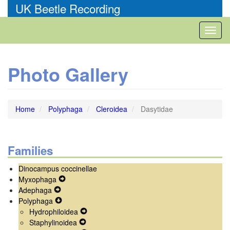
Skip
UK Beetle Recording
to
main
Toggl
content
naviga
Photo Gallery
Home
Polyphaga
Cleroidea
Dasytidae
Families
Dinocampus coccinellae
Myxophaga
Expand
Adephaga
Expand
Secondary
Polyphaga
Secondary
Expand
Navigation
Hydrophiloidea
Navigation
Secondary
Menu
Expand
Staphylinoidea
Menu
Navigation
Expand
Secondary