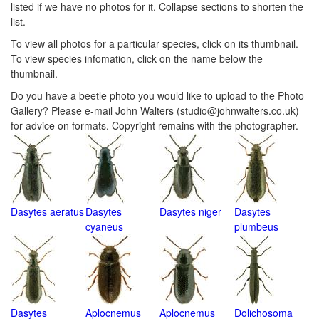
listed if we have no photos for it. Collapse sections to shorten the
list.
To view all photos for a particular species, click on its thumbnail.
To view species infomation, click on the name below the
thumbnail.
Do you have a beetle photo you would like to upload to the Photo
Gallery? Please e-mail John Walters (studio@johnwalters.co.uk)
for advice on formats. Copyright remains with the photographer.
Dasytes aeratus
Dasytes
Dasytes niger
Dasytes
cyaneus
plumbeus
Dasytes
Aplocnemus
Aplocnemus
Dolichosoma