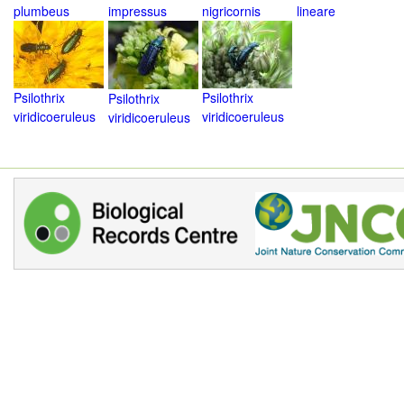
plumbeus
impressus
nigricornis
lineare
Psilothrix
Psilothrix
Psilothrix
viridicoeruleus
viridicoeruleus
viridicoeruleus