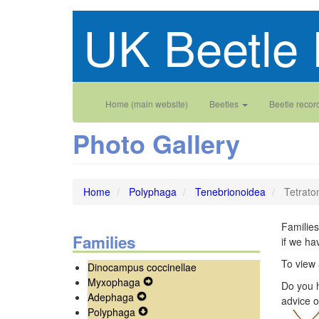
Skip
UK Beetle 
to
main
content
Main
User
Home (main website)
Beetles
Beetle recor
navigation
account
Photo Gallery
menu
Home
Polyphaga
Tenebrionoidea
Tetrato
Families
Families
if we ha
To view 
Dinocampus coccinellae
Myxophaga
Expand
Do you h
Adephaga
Expand
Secondary
advice o
Polyphaga
Secondary
Expand
Navigation