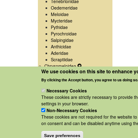
Tenebrionidae
Oedemeridae
Meloidae
Mycteridae
Pythidae
Pyrochroidae
Salpingidae
Anthicidae
Aderidae
Scraptiidae
Chrysomeloidea
Expand
We use cookies on this site to enhance y
Curculionoidea
Expand
Secondary
Secondary
Navigation
By clicking the Accept button, you agree to us doing so
Navigation
Menu
Necessary Cookies
Menu
These cookies are strictly necessary to provide t
settings in your browser.
Non-Necessary Cookies
These cookies are not required for the website to 
on consent and can be disabled anytime using the
Save preferences