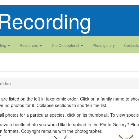
Recording
ding
Resources
The Coleopterist
Photo gallery
Contacts
midae
 are listed on the left in taxonomic order. Click on a family name to show 
ve no photos for it. Collapse sections to shorten the list.
all photos for a particular species, click on its thumbnail. To view spec
ave a beetle photo you would like to upload to the Photo Gallery? Plea
n formats. Copyright remains with the photographer.