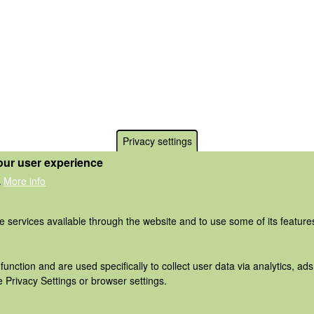
Privacy settings
our user experience
More info
.
he services available through the website and to use some of its featur
function and are used specifically to collect user data via analytics, 
 Privacy Settings or browser settings.