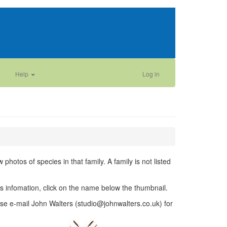
Help
Log in
photos of species in that family. A family is not listed
ies infomation, click on the name below the thumbnail.
se e-mail John Walters (studio@johnwalters.co.uk) for