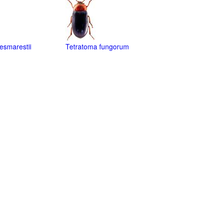
esmarestii
Tetratoma fungorum