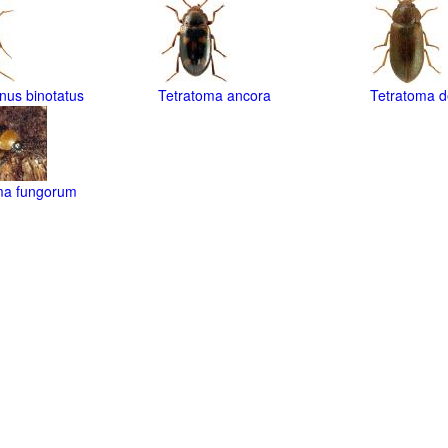
nus binotatus
Tetratoma ancora
Tetratoma d
ma fungorum