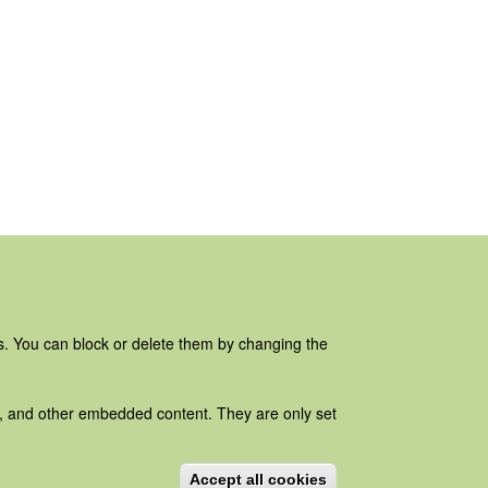
es. You can block or delete them by changing the
ads, and other embedded content. They are only set
Accept all cookies
Withdraw consent