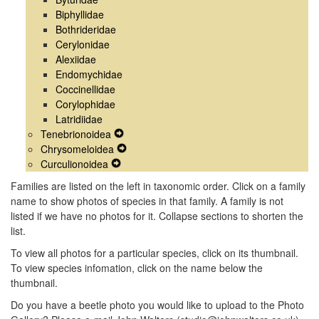
Biphyllidae
Bothrideridae
Cerylonidae
Alexiidae
Endomychidae
Coccinellidae
Corylophidae
Latridiidae
Tenebrionoidea
Expand
Chrysomeloidea
Secondary
Expand
Curculionoidea
Expand
Navigation
Secondary
Secondary
Menu
Navigation
Families are listed on the left in taxonomic order. Click on a family
Navigation
Menu
name to show photos of species in that family. A family is not
Menu
listed if we have no photos for it. Collapse sections to shorten the
list.
To view all photos for a particular species, click on its thumbnail.
To view species infomation, click on the name below the
thumbnail.
Do you have a beetle photo you would like to upload to the Photo