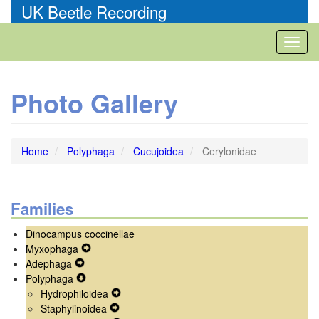
Skip
UK Beetle Recording
to
main
Toggl
content
naviga
Photo Gallery
Home
Polyphaga
Cucujoidea
Cerylonidae
Families
Dinocampus coccinellae
Myxophaga
Expand
Adephaga
Expand
Secondary
Polyphaga
Secondary
Expand
Navigation
Hydrophiloidea
Navigation
Secondary
Menu
Expand
Staphylinoidea
Menu
Navigation
Expand
Secondary