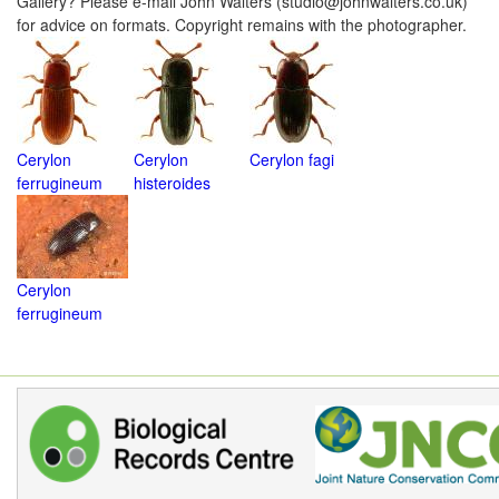
Gallery? Please e-mail John Walters (studio@johnwalters.co.uk)
for advice on formats. Copyright remains with the photographer.
Cerylon
Cerylon
Cerylon fagi
ferrugineum
histeroides
Cerylon
ferrugineum