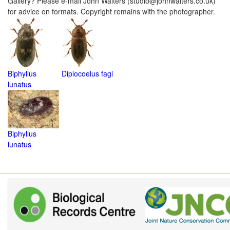
Gallery? Please e-mail John Walters (studio@johnwalters.co.uk)
for advice on formats. Copyright remains with the photographer.
Biphyllus
Diplocoelus fagi
lunatus
Biphyllus
lunatus