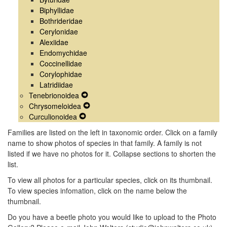
Biphyllidae
Bothrideridae
Cerylonidae
Alexiidae
Endomychidae
Coccinellidae
Corylophidae
Latridiidae
Tenebrionoidea
Expand
Chrysomeloidea
Secondary
Expand
Curculionoidea
Expand
Navigation
Secondary
Secondary
Menu
Navigation
Families are listed on the left in taxonomic order. Click on a family
Navigation
Menu
name to show photos of species in that family. A family is not
Menu
listed if we have no photos for it. Collapse sections to shorten the
list.
To view all photos for a particular species, click on its thumbnail.
To view species infomation, click on the name below the
thumbnail.
Do you have a beetle photo you would like to upload to the Photo