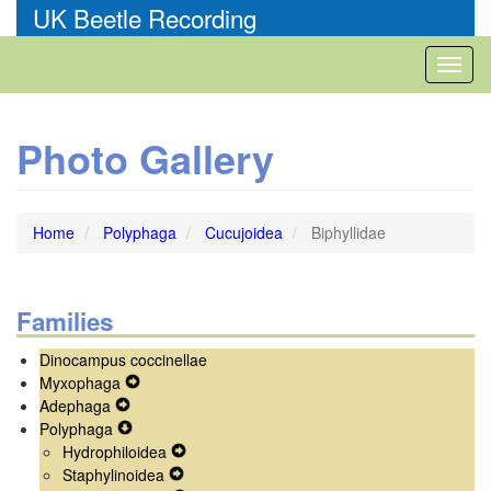
Skip
UK Beetle Recording
to
main
Toggl
content
naviga
Photo Gallery
Home
Polyphaga
Cucujoidea
Biphyllidae
Families
Dinocampus coccinellae
Myxophaga
Expand
Adephaga
Expand
Secondary
Polyphaga
Secondary
Expand
Navigation
Hydrophiloidea
Navigation
Secondary
Menu
Expand
Staphylinoidea
Menu
Navigation
Expand
Secondary