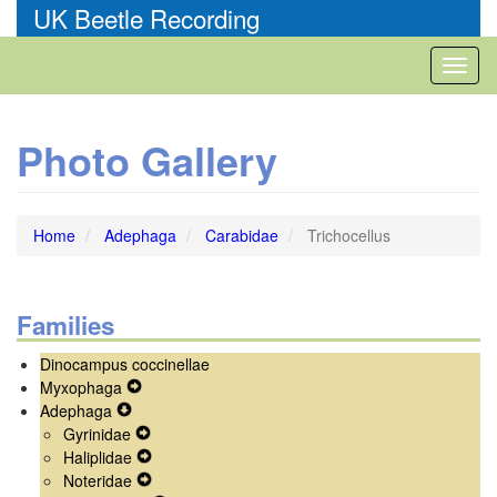
Skip
UK Beetle Recording
to
main
Toggl
content
naviga
Photo Gallery
Home
Adephaga
Carabidae
Trichocellus
Families
Dinocampus coccinellae
Myxophaga
Expand
Adephaga
Expand
Secondary
Gyrinidae
Secondary
Navigation
Expand
Haliplidae
Navigation
Menu
Secondary
Expand
Noteridae
Menu
Navigation
Secondary
Expand