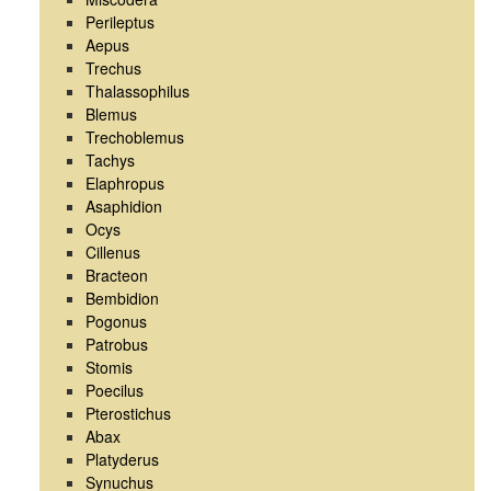
Perileptus
Aepus
Trechus
Thalassophilus
Blemus
Trechoblemus
Tachys
Elaphropus
Asaphidion
Ocys
Cillenus
Bracteon
Bembidion
Pogonus
Patrobus
Stomis
Poecilus
Pterostichus
Abax
Platyderus
Synuchus