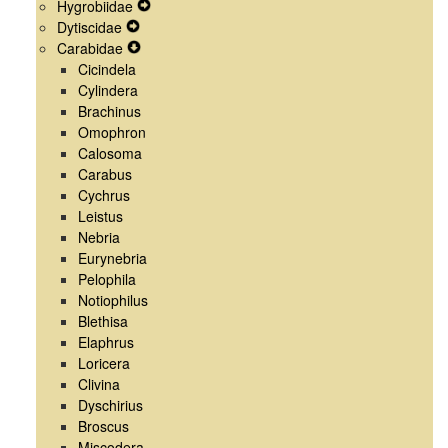
Hygrobiidae
Menu
Navigation
Secondary
Expand
Dytiscidae
Menu
Navigation
Expand
Secondary
Carabidae
Menu
Secondary
Expand
Navigation
Cicindela
Navigation
Secondary
Menu
Cylindera
Menu
Navigation
Brachinus
Menu
Omophron
Calosoma
Carabus
Cychrus
Leistus
Nebria
Eurynebria
Pelophila
Notiophilus
Blethisa
Elaphrus
Loricera
Clivina
Dyschirius
Broscus
Miscodera