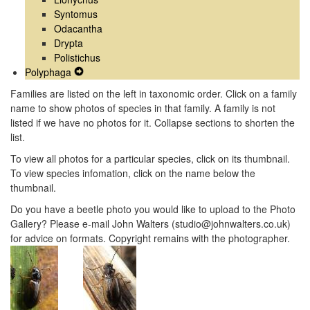
Syntomus
Odacantha
Drypta
Polistichus
Polyphaga
Expand
Secondary
Families are listed on the left in taxonomic order. Click on a family
Navigation
name to show photos of species in that family. A family is not
Menu
listed if we have no photos for it. Collapse sections to shorten the
list.
To view all photos for a particular species, click on its thumbnail.
To view species infomation, click on the name below the
thumbnail.
Do you have a beetle photo you would like to upload to the Photo
Gallery? Please e-mail John Walters (studio@johnwalters.co.uk)
for advice on formats. Copyright remains with the photographer.