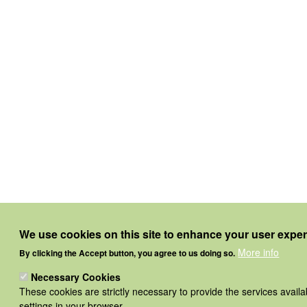
We use cookies on this site to enhance your user expe
More info
By clicking the Accept button, you agree to us doing so.
Necessary Cookies
These cookies are strictly necessary to provide the services avail
settings in your browser.