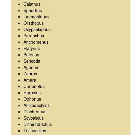
Calathus
Sphodrus
Laemostenus
Olisthopus
Oxypselaphus
Paranchus
Anchomenus
Platynus
Batenus
Sericoda
Agonum
Zabrus
Amara
Curtonotus
Harpalus
Ophonus
Anisodactylus
Diachromus
Scybalicus
Dicheirotrichus
Trichocellus