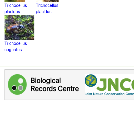
Trichocellus
Trichocellus
placidus
placidus
Trichocellus
cognatus