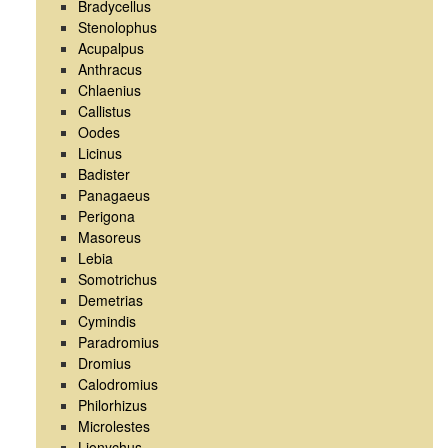
Bradycellus
Stenolophus
Acupalpus
Anthracus
Chlaenius
Callistus
Oodes
Licinus
Badister
Panagaeus
Perigona
Masoreus
Lebia
Somotrichus
Demetrias
Cymindis
Paradromius
Dromius
Calodromius
Philorhizus
Microlestes
Lionychus