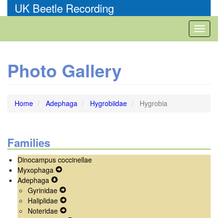
Skip
UK Beetle Recording
to
main
Toggl
content
naviga
Photo Gallery
Home
Adephaga
Hygrobiidae
Hygrobia
Families
Dinocampus coccinellae
Myxophaga
Expand
Adephaga
Expand
Secondary
Gyrinidae
Secondary
Navigation
Expand
Haliplidae
Navigation
Menu
Secondary
Expand
Noteridae
Menu
Navigation
Secondary
Expand