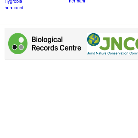
hermanni
Hygrobia
hermanni