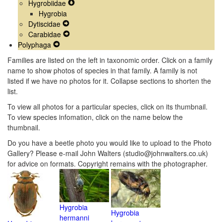
Hygrobiidae
Menu
Navigation
Secondary
Expand
Hygrobia
Menu
Navigation
Secondary
Dytiscidae
Menu
Expand
Navigation
Carabidae
Secondary
Expand
Menu
Polyphaga
Expand
Navigation
Secondary
Secondary
Menu
Navigation
Families are listed on the left in taxonomic order. Click on a family
Navigation
Menu
name to show photos of species in that family. A family is not
Menu
listed if we have no photos for it. Collapse sections to shorten the
list.
To view all photos for a particular species, click on its thumbnail.
To view species infomation, click on the name below the
thumbnail.
Do you have a beetle photo you would like to upload to the Photo
Gallery? Please e-mail John Walters (studio@johnwalters.co.uk)
for advice on formats. Copyright remains with the photographer.
Hygrobia
Hygrobia
hermanni