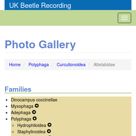
Skip
UK Beetle Recording
to
main
Toggl
content
naviga
Photo Gallery
Home
Polyphaga
Curculionoidea
Attelabidae
Families
Dinocampus coccinellae
Myxophaga
Expand
Adephaga
Expand
Secondary
Polyphaga
Secondary
Expand
Navigation
Hydrophiloidea
Navigation
Secondary
Menu
Expand
Staphylinoidea
Menu
Navigation
Expand
Secondary