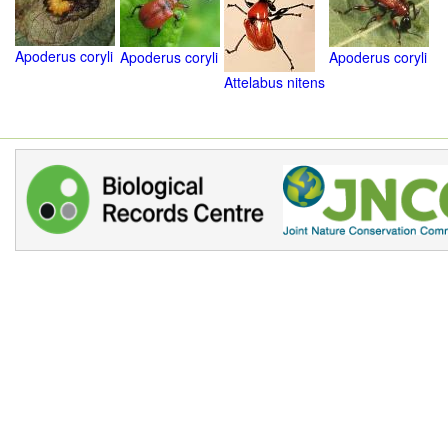
Apoderus coryli
Apoderus coryli
Apoderus coryli
Attelabus nitens