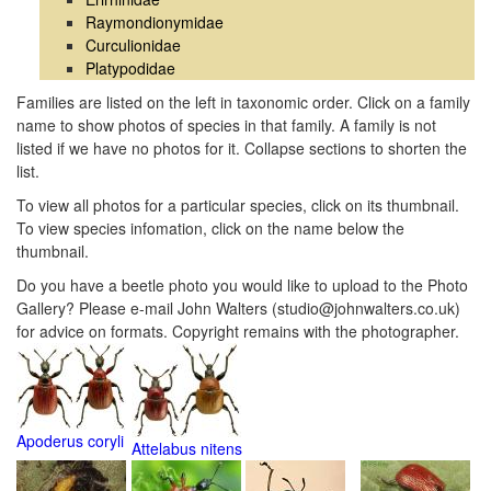
Raymondionymidae
Curculionidae
Platypodidae
Families are listed on the left in taxonomic order. Click on a family
name to show photos of species in that family. A family is not
listed if we have no photos for it. Collapse sections to shorten the
list.
To view all photos for a particular species, click on its thumbnail.
To view species infomation, click on the name below the
thumbnail.
Do you have a beetle photo you would like to upload to the Photo
Gallery? Please e-mail John Walters (studio@johnwalters.co.uk)
for advice on formats. Copyright remains with the photographer.
Apoderus coryli
Attelabus nitens