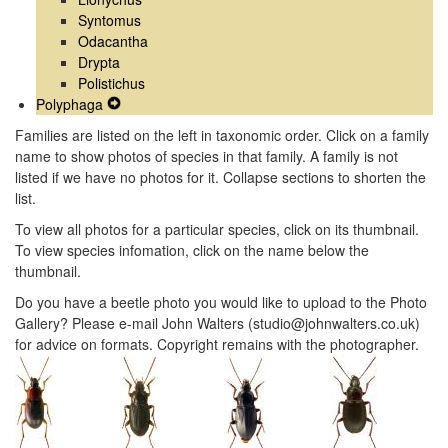
Syntomus
Odacantha
Drypta
Polistichus
Polyphaga
Expand
Secondary
Families are listed on the left in taxonomic order. Click on a family
Navigation
name to show photos of species in that family. A family is not
Menu
listed if we have no photos for it. Collapse sections to shorten the
list.
To view all photos for a particular species, click on its thumbnail.
To view species infomation, click on the name below the
thumbnail.
Do you have a beetle photo you would like to upload to the Photo
Gallery? Please e-mail John Walters (studio@johnwalters.co.uk)
for advice on formats. Copyright remains with the photographer.