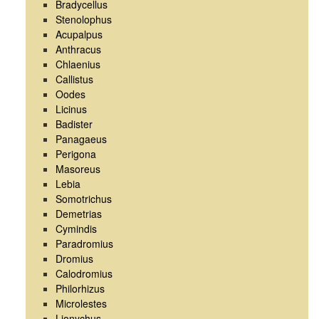
Bradycellus
Stenolophus
Acupalpus
Anthracus
Chlaenius
Callistus
Oodes
Licinus
Badister
Panagaeus
Perigona
Masoreus
Lebia
Somotrichus
Demetrias
Cymindis
Paradromius
Dromius
Calodromius
Philorhizus
Microlestes
Lionychus