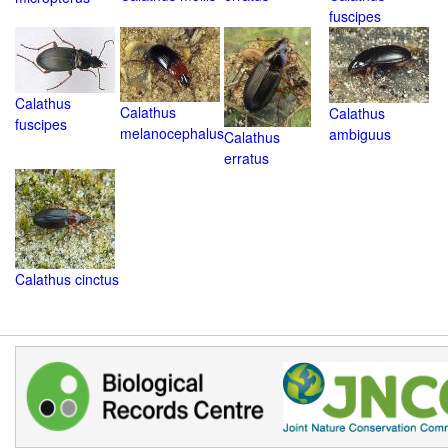
fuscipes
Calathus
Calathus
Calathus
fuscipes
melanocephalus
ambiguus
Calathus
erratus
Calathus cinctus