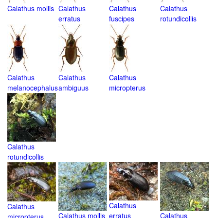
Calathus mollis
Calathus
Calathus
Calathus
erratus
fuscipes
rotundicollis
Calathus
Calathus
Calathus
melanocephalus
ambiguus
micropterus
Calathus
rotundicollis
Calathus
Calathus
Calathus mollis
erratus
Calathus
micropterus