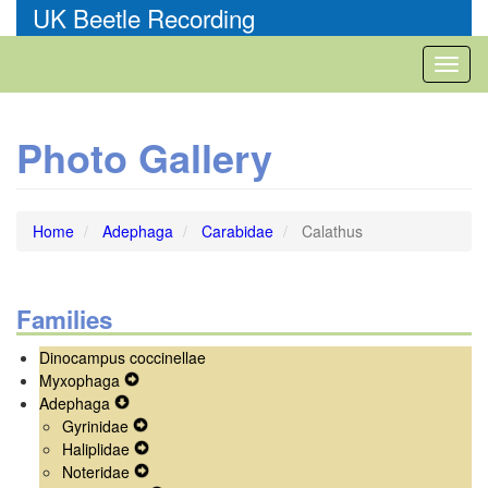
Skip
UK Beetle Recording
to
main
Toggl
content
naviga
Photo Gallery
Home
Adephaga
Carabidae
Calathus
Families
Dinocampus coccinellae
Myxophaga
Expand
Adephaga
Expand
Secondary
Gyrinidae
Secondary
Navigation
Expand
Haliplidae
Navigation
Menu
Secondary
Expand
Noteridae
Menu
Navigation
Secondary
Expand