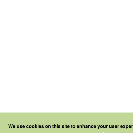
We use cookies on this site to enhance your user expe