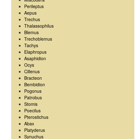
Perileptus
Aepus
Trechus
Thalassophilus
Blemus
Trechoblemus
Tachys
Elaphropus
Asaphidion
Ocys
Cillenus
Bracteon
Bembidion
Pogonus
Patrobus
Stomis
Poecilus
Pterostichus
Abax
Platyderus
Synuchus