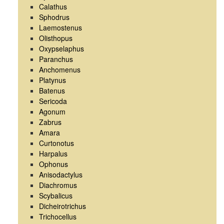
Calathus
Sphodrus
Laemostenus
Olisthopus
Oxypselaphus
Paranchus
Anchomenus
Platynus
Batenus
Sericoda
Agonum
Zabrus
Amara
Curtonotus
Harpalus
Ophonus
Anisodactylus
Diachromus
Scybalicus
Dicheirotrichus
Trichocellus