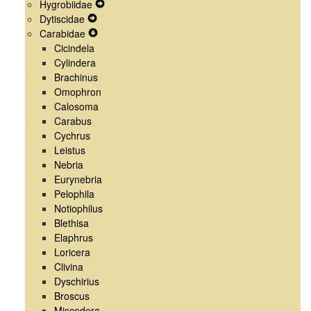
Hygrobiidae
Menu
Navigation
Secondary
Expand
Dytiscidae
Menu
Navigation
Expand
Secondary
Carabidae
Menu
Secondary
Expand
Navigation
Cicindela
Navigation
Secondary
Menu
Cylindera
Menu
Navigation
Brachinus
Menu
Omophron
Calosoma
Carabus
Cychrus
Leistus
Nebria
Eurynebria
Pelophila
Notiophilus
Blethisa
Elaphrus
Loricera
Clivina
Dyschirius
Broscus
Miscodera