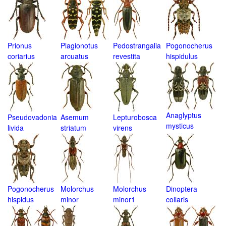
Prionus
Plagionotus
Pedostrangalia
Pogonocherus
coriarius
arcuatus
revestita
hispidulus
Anaglyptus
Pseudovadonia
Asemum
Lepturobosca
mysticus
livida
striatum
virens
Pogonocherus
Molorchus
Molorchus
Dinoptera
hispidus
minor
minor1
collaris