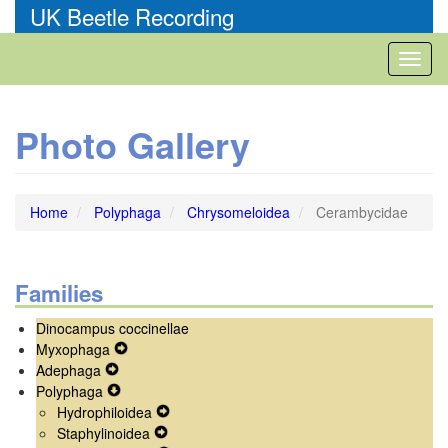
Skip
UK Beetle Recording
to
main
Toggl
content
naviga
Photo Gallery
Home
Polyphaga
Chrysomeloidea
Cerambycidae
Families
Dinocampus coccinellae
Myxophaga
Expand
Adephaga
Expand
Secondary
Polyphaga
Secondary
Expand
Navigation
Hydrophiloidea
Navigation
Secondary
Menu
Expand
Staphylinoidea
Menu
Navigation
Expand
Secondary