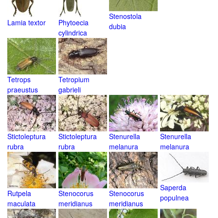
Stenostola
Lamia textor
Phytoecia
dubia
cylindrica
Tetrops
Tetropium
praeustus
gabrieli
Stictoleptura
Stictoleptura
Stenurella
Stenurella
rubra
rubra
melanura
melanura
Saperda
Rutpela
Stenocorus
Stenocorus
populnea
maculata
meridianus
meridianus