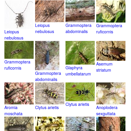
Leiopus
Grammoptera
Grammoptera
nebulosus
abdominalis
Leiopus
ruficornis
nebulosus
Grammoptera
Asemum
Glaphyra
ruficornis
striatum
Grammoptera
umbellatarum
abdominalis
Clytus arietis
Aromia
Clytus arietis
Anoplodera
moschata
sexguttata