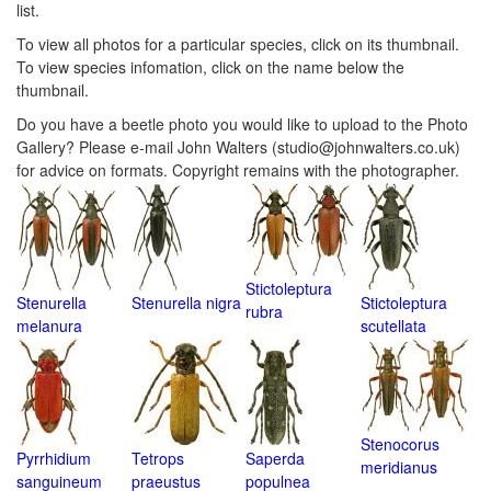
list.
To view all photos for a particular species, click on its thumbnail.
To view species infomation, click on the name below the
thumbnail.
Do you have a beetle photo you would like to upload to the Photo
Gallery? Please e-mail John Walters (studio@johnwalters.co.uk)
for advice on formats. Copyright remains with the photographer.
Stictoleptura
Stenurella
Stenurella nigra
Stictoleptura
rubra
melanura
scutellata
Stenocorus
Pyrrhidium
Tetrops
Saperda
meridianus
sanguineum
praeustus
populnea