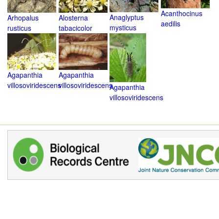
Acanthocinus
Anaglyptus
Arhopalus
Alosterna
aedilis
mysticus
rusticus
tabacicolor
Agapanthia
Agapanthia
villosoviridescens
villosoviridescens
Agapanthia
villosoviridescens