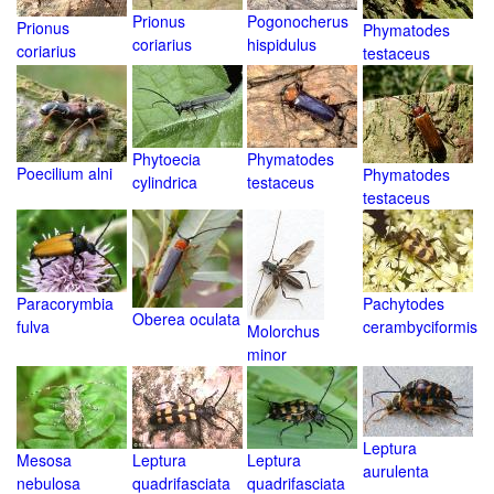
Prionus
Pogonocherus
Prionus
Phymatodes
coriarius
hispidulus
coriarius
testaceus
Phytoecia
Phymatodes
Poecilium alni
Phymatodes
cylindrica
testaceus
testaceus
Paracorymbia
Pachytodes
Oberea oculata
fulva
cerambyciformis
Molorchus
minor
Leptura
Mesosa
Leptura
Leptura
aurulenta
nebulosa
quadrifasciata
quadrifasciata