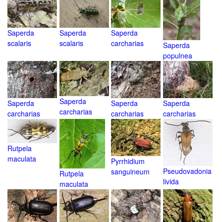
Saperda
Saperda
Saperda
scalaris
scalaris
carcharias
Saperda
populnea
Saperda
Saperda
Saperda
Saperda
carcharias
carcharias
carcharias
carcharias
Rutpela
maculata
Pyrrhidium
Pseudovadonia
sanguineum
Rutpela
livida
maculata