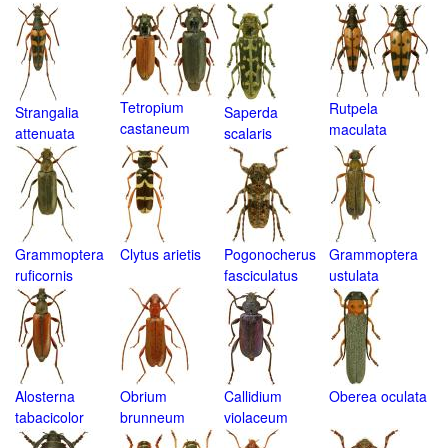
Tetropium
Rutpela
Strangalia
Saperda
castaneum
maculata
attenuata
scalaris
Grammoptera
Clytus arietis
Pogonocherus
Grammoptera
ruficornis
fasciculatus
ustulata
Alosterna
Obrium
Callidium
Oberea oculata
tabacicolor
brunneum
violaceum