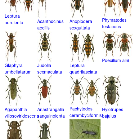
Leptura
Phymatodes
Acanthocinus
Anoplodera
aurulenta
testaceus
aedilis
sexguttata
Poecilium alni
Glaphyra
Judolia
Leptura
umbellatarum
sexmaculata
quadrifasciata
Pachytodes
Agapanthia
Anastrangalia
Hylotrupes
cerambyciformis
villosoviridescens
sanguinolenta
bajulus