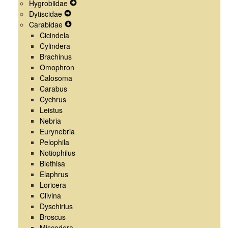
Hygrobiidae
Menu
Navigation
Secondary
Expand
Dytiscidae
Menu
Navigation
Expand
Secondary
Carabidae
Menu
Secondary
Expand
Navigation
Cicindela
Navigation
Secondary
Menu
Cylindera
Menu
Navigation
Brachinus
Menu
Omophron
Calosoma
Carabus
Cychrus
Leistus
Nebria
Eurynebria
Pelophila
Notiophilus
Blethisa
Elaphrus
Loricera
Clivina
Dyschirius
Broscus
Miscodera