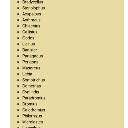
Bradycellus
Stenolophus
Acupalpus
Anthracus
Chlaenius
Callistus
Oodes
Licinus
Badister
Panagaeus
Perigona
Masoreus
Lebia
Somotrichus
Demetrias
Cymindis
Paradromius
Dromius
Calodromius
Philorhizus
Microlestes
Lionychus