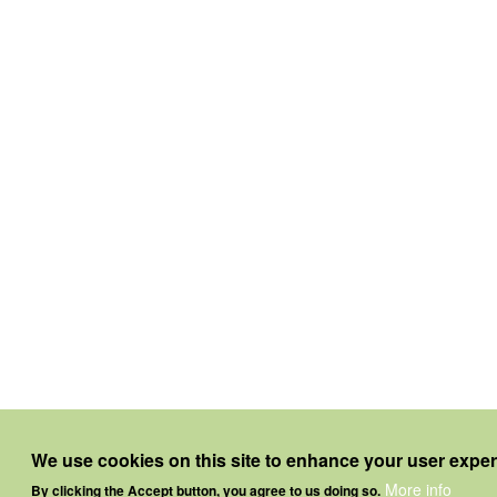
We use cookies on this site to enhance your user expe
More info
By clicking the Accept button, you agree to us doing so.