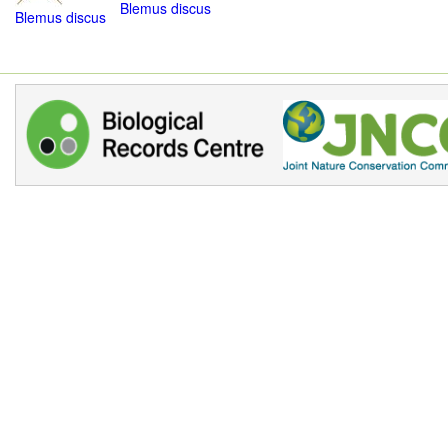
Blemus discus
Blemus discus