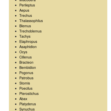
Perileptus
Aepus
Trechus
Thalassophilus
Blemus
Trechoblemus
Tachys
Elaphropus
Asaphidion
Ocys
Cillenus
Bracteon
Bembidion
Pogonus
Patrobus
Stomis
Poecilus
Pterostichus
Abax
Platyderus
Synuchus