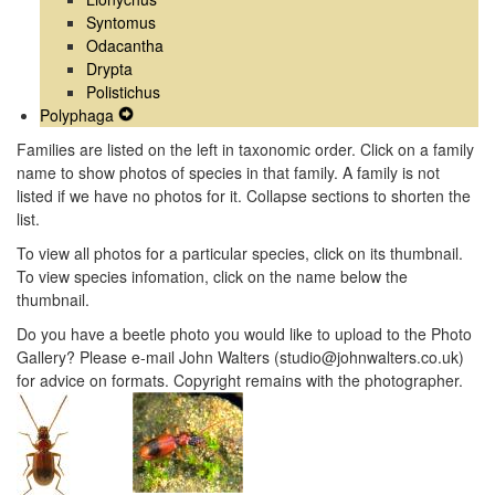
Syntomus
Odacantha
Drypta
Polistichus
Polyphaga
Expand
Secondary
Families are listed on the left in taxonomic order. Click on a family
Navigation
name to show photos of species in that family. A family is not
Menu
listed if we have no photos for it. Collapse sections to shorten the
list.
To view all photos for a particular species, click on its thumbnail.
To view species infomation, click on the name below the
thumbnail.
Do you have a beetle photo you would like to upload to the Photo
Gallery? Please e-mail John Walters (studio@johnwalters.co.uk)
for advice on formats. Copyright remains with the photographer.