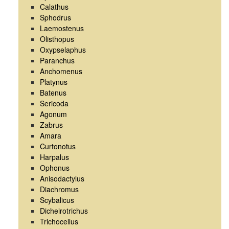
Calathus
Sphodrus
Laemostenus
Olisthopus
Oxypselaphus
Paranchus
Anchomenus
Platynus
Batenus
Sericoda
Agonum
Zabrus
Amara
Curtonotus
Harpalus
Ophonus
Anisodactylus
Diachromus
Scybalicus
Dicheirotrichus
Trichocellus