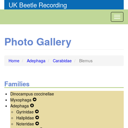
Skip
UK Beetle Recording
to
main
Toggl
content
naviga
Photo Gallery
Home
Adephaga
Carabidae
Blemus
Families
Dinocampus coccinellae
Myxophaga
Expand
Adephaga
Expand
Secondary
Gyrinidae
Secondary
Navigation
Expand
Haliplidae
Navigation
Menu
Secondary
Expand
Noteridae
Menu
Navigation
Secondary
Expand